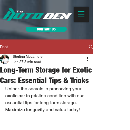
CONTACT US
Post
Sterling McLamore
Jan 27
8 min read
Long-Term Storage for Exotic
Cars: Essential Tips & Tricks
Unlock the secrets to preserving your 
exotic car in pristine condition with our 
essential tips for long-term storage. 
Maximize longevity and value today!