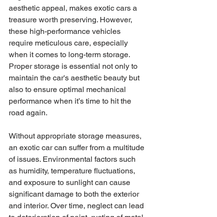
aesthetic appeal, makes exotic cars a 
treasure worth preserving. However, 
these high-performance vehicles 
require meticulous care, especially 
when it comes to long-term storage. 
Proper storage is essential not only to 
maintain the car's aesthetic beauty but 
also to ensure optimal mechanical 
performance when it’s time to hit the 
road again.
Without appropriate storage measures, 
an exotic car can suffer from a multitude 
of issues. Environmental factors such 
as humidity, temperature fluctuations, 
and exposure to sunlight can cause 
significant damage to both the exterior 
and interior. Over time, neglect can lead 