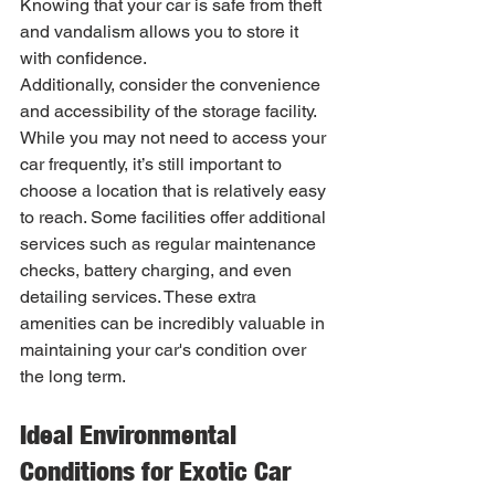
Knowing that your car is safe from theft 
and vandalism allows you to store it 
with confidence.
Additionally, consider the convenience 
and accessibility of the storage facility. 
While you may not need to access your 
car frequently, it’s still important to 
choose a location that is relatively easy 
to reach. Some facilities offer additional 
services such as regular maintenance 
checks, battery charging, and even 
detailing services. These extra 
amenities can be incredibly valuable in 
maintaining your car's condition over 
the long term.
Ideal Environmental 
Conditions for Exotic Car 