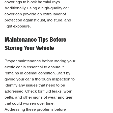
coverings to block harmful rays. 
Additionally, using a high-quality car 
cover can provide an extra layer of 
protection against dust, moisture, and 
light exposure.
Maintenance Tips Before 
Storing Your Vehicle
Proper maintenance before storing your 
exotic car is essential to ensure it 
remains in optimal condition. Start by 
giving your car a thorough inspection to 
identify any issues that need to be 
addressed. Check for fluid leaks, worn 
belts, and other signs of wear and tear 
that could worsen over time. 
Addressing these problems before 