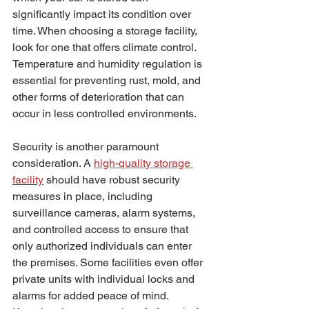
significantly impact its condition over 
time. When choosing a storage facility, 
look for one that offers climate control. 
Temperature and humidity regulation is 
essential for preventing rust, mold, and 
other forms of deterioration that can 
occur in less controlled environments.
Security is another paramount 
consideration. A 
high-quality storage 
facility
 should have robust security 
measures in place, including 
surveillance cameras, alarm systems, 
and controlled access to ensure that 
only authorized individuals can enter 
the premises. Some facilities even offer 
private units with individual locks and 
alarms for added peace of mind. 