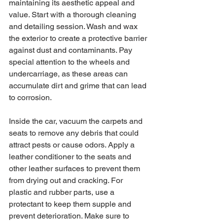
maintaining its aesthetic appeal and 
value. Start with a thorough cleaning 
and detailing session. Wash and wax 
the exterior to create a protective barrier 
against dust and contaminants. Pay 
special attention to the wheels and 
undercarriage, as these areas can 
accumulate dirt and grime that can lead 
to corrosion.
Inside the car, vacuum the carpets and 
seats to remove any debris that could 
attract pests or cause odors. Apply a 
leather conditioner to the seats and 
other leather surfaces to prevent them 
from drying out and cracking. For 
plastic and rubber parts, use a 
protectant to keep them supple and 
prevent deterioration. Make sure to 