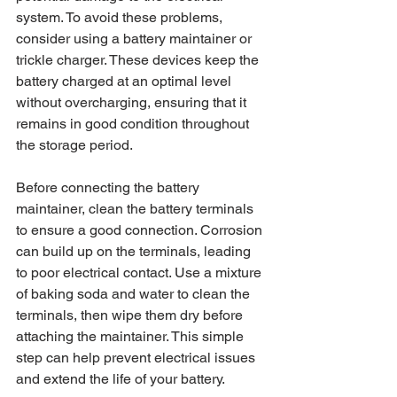
system. To avoid these problems, 
consider using a battery maintainer or 
trickle charger. These devices keep the 
battery charged at an optimal level 
without overcharging, ensuring that it 
remains in good condition throughout 
the storage period.
Before connecting the battery 
maintainer, clean the battery terminals 
to ensure a good connection. Corrosion 
can build up on the terminals, leading 
to poor electrical contact. Use a mixture 
of baking soda and water to clean the 
terminals, then wipe them dry before 
attaching the maintainer. This simple 
step can help prevent electrical issues 
and extend the life of your battery.