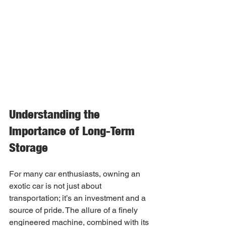
Understanding the 
Importance of Long-Term 
Storage
For many car enthusiasts, owning an 
exotic car is not just about 
transportation; it’s an investment and a 
source of pride. The allure of a finely 
engineered machine, combined with its 