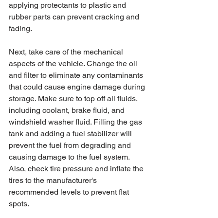
applying protectants to plastic and 
rubber parts can prevent cracking and 
fading.
Next, take care of the mechanical 
aspects of the vehicle. Change the oil 
and filter to eliminate any contaminants 
that could cause engine damage during 
storage. Make sure to top off all fluids, 
including coolant, brake fluid, and 
windshield washer fluid. Filling the gas 
tank and adding a fuel stabilizer will 
prevent the fuel from degrading and 
causing damage to the fuel system. 
Also, check tire pressure and inflate the 
tires to the manufacturer's 
recommended levels to prevent flat 
spots.