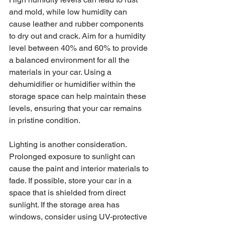
and mold, while low humidity can 
cause leather and rubber components 
to dry out and crack. Aim for a humidity 
level between 40% and 60% to provide 
a balanced environment for all the 
materials in your car. Using a 
dehumidifier or humidifier within the 
storage space can help maintain these 
levels, ensuring that your car remains 
in pristine condition.
Lighting is another consideration. 
Prolonged exposure to sunlight can 
cause the paint and interior materials to 
fade. If possible, store your car in a 
space that is shielded from direct 
sunlight. If the storage area has 
windows, consider using UV-protective 