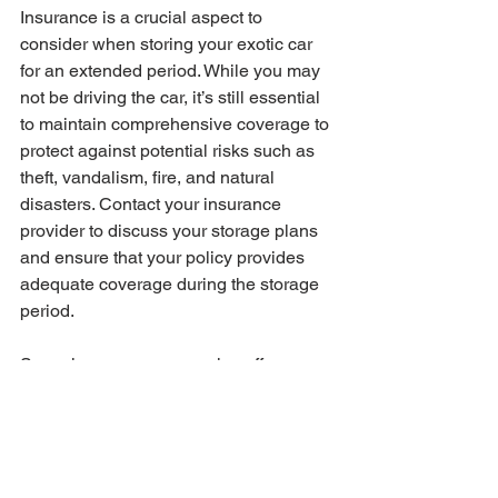
Insurance is a crucial aspect to 
consider when storing your exotic car 
for an extended period. While you may 
not be driving the car, it’s still essential 
to maintain comprehensive coverage to 
protect against potential risks such as 
theft, vandalism, fire, and natural 
disasters. Contact your insurance 
provider to discuss your storage plans 
and ensure that your policy provides 
adequate coverage during the storage 
period.
Some insurance companies offer 
special storage policies or discounts for 
cars that are not being driven. These 
policies can provide the necessary 
coverage at a reduced rate, saving you 
money while still protecting your 