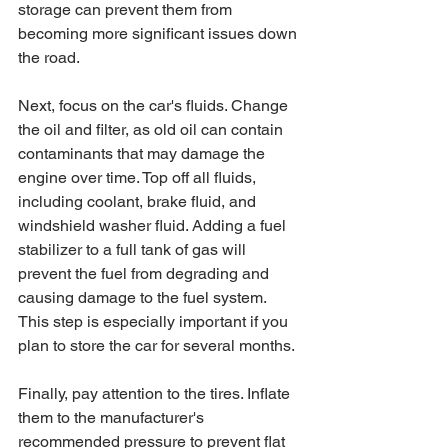
storage can prevent them from 
becoming more significant issues down 
the road.
Next, focus on the car's fluids. Change 
the oil and filter, as old oil can contain 
contaminants that may damage the 
engine over time. Top off all fluids, 
including coolant, brake fluid, and 
windshield washer fluid. Adding a fuel 
stabilizer to a full tank of gas will 
prevent the fuel from degrading and 
causing damage to the fuel system. 
This step is especially important if you 
plan to store the car for several months.
Finally, pay attention to the tires. Inflate 
them to the manufacturer's 
recommended pressure to prevent flat 