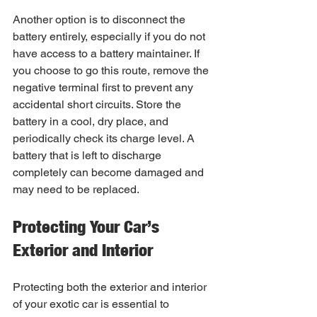
Another option is to disconnect the 
battery entirely, especially if you do not 
have access to a battery maintainer. If 
you choose to go this route, remove the 
negative terminal first to prevent any 
accidental short circuits. Store the 
battery in a cool, dry place, and 
periodically check its charge level. A 
battery that is left to discharge 
completely can become damaged and 
may need to be replaced.
Protecting Your Car’s 
Exterior and Interior
Protecting both the exterior and interior 
of your exotic car is essential to 