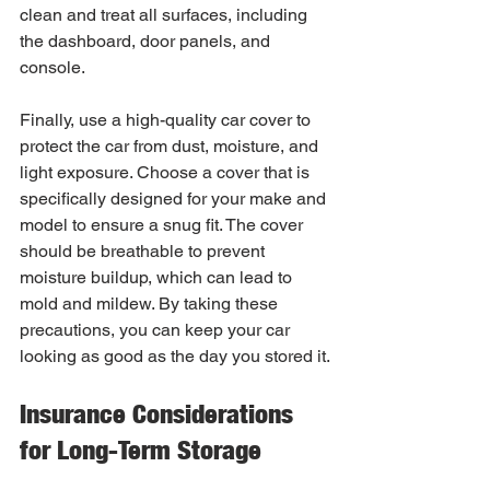
clean and treat all surfaces, including 
the dashboard, door panels, and 
console.
Finally, use a high-quality car cover to 
protect the car from dust, moisture, and 
light exposure. Choose a cover that is 
specifically designed for your make and 
model to ensure a snug fit. The cover 
should be breathable to prevent 
moisture buildup, which can lead to 
mold and mildew. By taking these 
precautions, you can keep your car 
looking as good as the day you stored it.
Insurance Considerations 
for Long-Term Storage