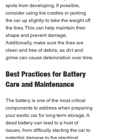
spots from developing. If possible, 
consider using tire cradles or jacking 
the car up slightly to take the weight off 
the tires. This can help maintain their 
shape and prevent damage. 
Additionally, make sure the tires are 
clean and free of debris, as dirt and 
grime can cause deterioration over time.
Best Practices for Battery 
Care and Maintenance
The battery is one of the most critical 
components to address when preparing 
your exotic car for long-term storage. A 
dead battery can lead to a host of 
issues, from difficulty starting the car to 
potential damage to the electrical 