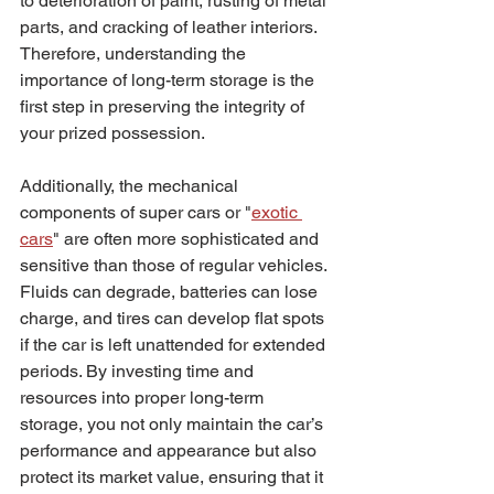
to deterioration of paint, rusting of metal 
parts, and cracking of leather interiors. 
Therefore, understanding the 
importance of long-term storage is the 
first step in preserving the integrity of 
your prized possession.
Additionally, the mechanical 
components of super cars or "
exotic 
cars
" are often more sophisticated and 
sensitive than those of regular vehicles. 
Fluids can degrade, batteries can lose 
charge, and tires can develop flat spots 
if the car is left unattended for extended 
periods. By investing time and 
resources into proper long-term 
storage, you not only maintain the car’s 
performance and appearance but also 
protect its market value, ensuring that it 