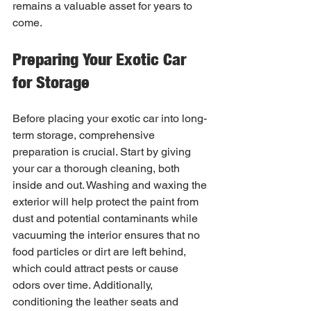
remains a valuable asset for years to 
come.
Preparing Your Exotic Car 
for Storage
Before placing your exotic car into long-
term storage, comprehensive 
preparation is crucial. Start by giving 
your car a thorough cleaning, both 
inside and out. Washing and waxing the 
exterior will help protect the paint from 
dust and potential contaminants while 
vacuuming the interior ensures that no 
food particles or dirt are left behind, 
which could attract pests or cause 
odors over time. Additionally, 
conditioning the leather seats and 