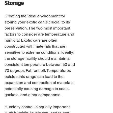
Storage
Creating the ideal environment for 
storing your exotic car is crucial to its 
preservation. The two most important 
factors to consider are temperature and 
humidity. Exotic cars are often 
constructed with materials that are 
sensitive to extreme conditions. Ideally, 
the storage facility should maintain a 
consistent temperature between 50 and 
70 degrees Fahrenheit. Temperatures 
outside this range can lead to the 
expansion and contraction of materials, 
potentially causing damage to seals, 
gaskets, and other components.
Humidity control is equally important. 
High humidity levels can lead to rust 