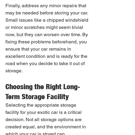
Finally, address any minor repairs that 
may be needed before storing your car. 
Small issues like a chipped windshield 
or minor scratches might seem trivial 
now, but they can worsen over time. By 
fixing these problems beforehand, you 
ensure that your car remains in 
excellent condition and is ready for the 
road when you decide to take it out of 
storage.
Choosing the Right Long-
Term Storage Facility
Selecting the appropriate storage 
facility for your exotic car is a critical 
decision. Not all storage options are 
created equal, and the environment in 
which your car is stored can 