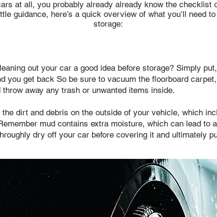
rs at all, you probably already already know the checklist of
ttle guidance, here’s a quick overview of what you’ll need to
storage:​​
cleaning out your car a good idea before storage? Simply put, 
ond you get back So be sure to vacuum the floorboard carpet
 throw away any trash or unwanted items inside.
 the dirt and debris on the outside of your vehicle, which i
. Remember mud contains extra moisture, which can lead to a
roughly dry off your car before covering it and ultimately put