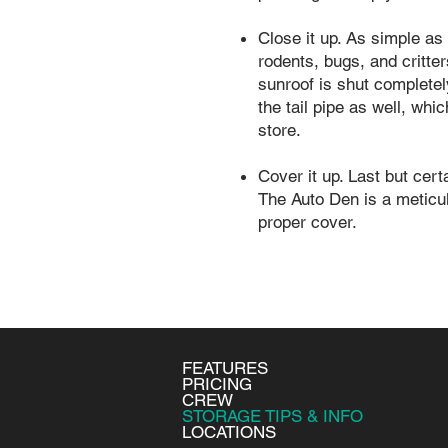
Close it up. As simple as 
rodents, bugs, and critter
sunroof is shut complete
the tail pipe as well, wh
store.
Cover it up. Last but cer
The Auto Den is a meticulo
proper cover.
FEATURES
PRICING
CREW
STORAGE TIPS & INFO
LOCATIONS