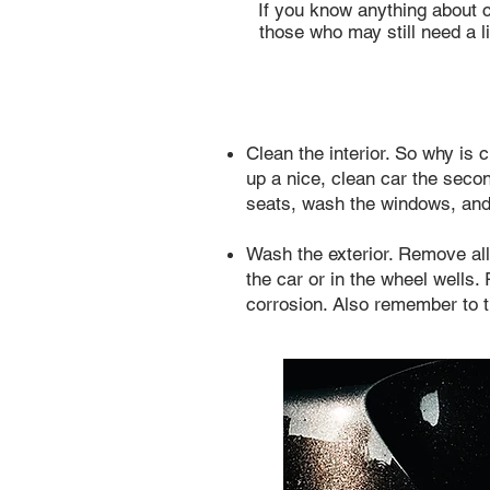
If you know anything about ca
those who may still need a li
Clean the interior. So why is 
up a nice, clean car the sec
seats, wash the windows, and
Wash the exterior. Remove all
the car or in the wheel wells
corrosion. Also remember to th