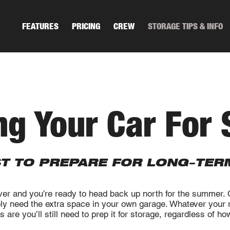
FEATURES
PRICING
CREW
STORAGE TIPS & INFO
ng Your Car For 
ST TO PREPARE FOR LONG-TER
ver and you’re ready to head back up north for the summer.
ply need the extra space in your own garage. Whatever your r
 are you’ll still need to prep it for storage, regardless of h