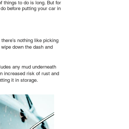
 things to do is long. But for
 do before putting your car in
there’s nothing like picking
, wipe down the dash and
ncludes any mud underneath
n increased risk of rust and
ting it in storage.