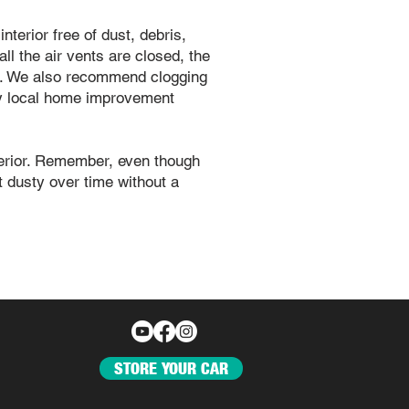
nterior free of dust, debris,
ll the air vents are closed, the
ed. We also recommend clogging
any local home improvement
xterior. Remember, even though
et dusty over time without a
STORE YOUR CAR