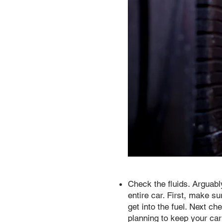
Check the fluids. Arguabl
entire car. First, make s
get into the fuel. Next ch
planning to keep your car