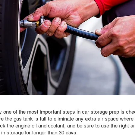
y one of the most important steps in car storage prep is chec
ure the gas tank is full to eliminate any extra air space wher
eck the engine oil and coolant, and be sure to use the right am
 in storage for longer than 30 days.