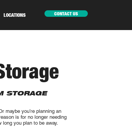
CONTACT US
LOCATIONS
Storage
M STORAGE
 Or maybe you’re planning an
eason is for no longer needing
ow long you plan to be away.