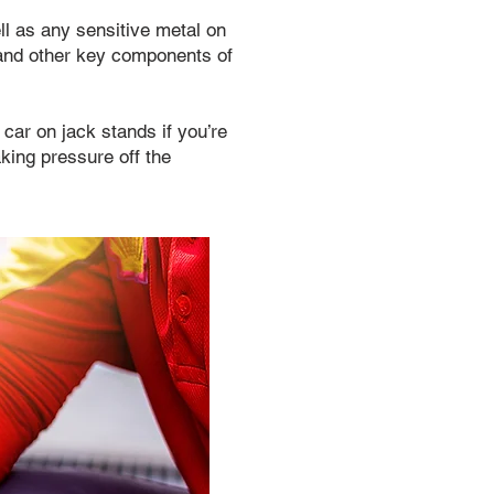
l as any sensitive metal on
, and other key components of
 car on jack stands if you’re
aking pressure off the