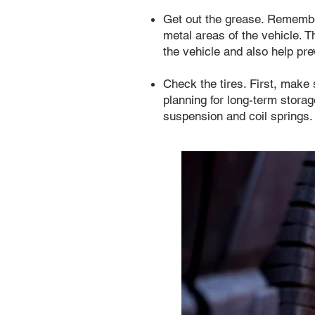
Get out the grease. Remembe
metal areas of the vehicle. T
the vehicle and also help pre
Check the tires. First, make s
planning for long-term storag
suspension and coil springs.