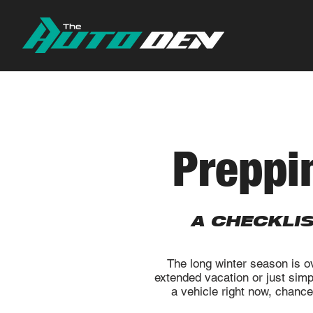
Preppi
A CHECKLI
The long winter season is o
extended vacation or just sim
a vehicle right now, chances