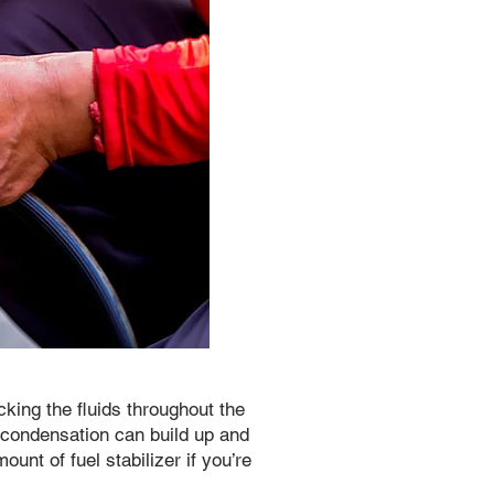
king the fluids throughout the
e condensation can build up and
ount of fuel stabilizer if you’re