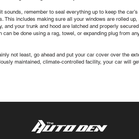
it sounds, remember to seal everything up to keep the car’s i
s. This includes making sure all your windows are rolled up, a
ly, and your trunk and hood are latched and properly secur
ich can be done using a rag, towel, or expanding plug from 
tainly not least, go ahead and put your car cover over the e
usly maintained, climate-controlled facility, your car will g