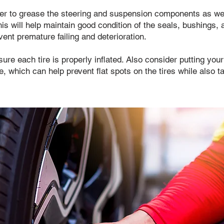
r to grease the steering and suspension components as wel
his will help maintain good condition of the seals, bushings
vent premature failing and deterioration.
ure each tire is properly inflated. Also consider putting your
e, which can help prevent flat spots on the tires while also t