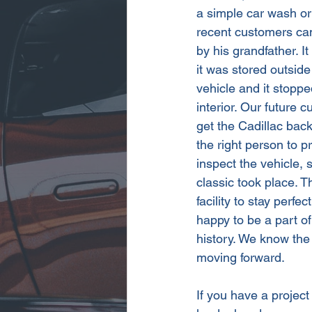
a simple car wash or
recent customers ca
by his grandfather. I
it was stored outside
vehicle and it stoppe
interior. Our future 
get the Cadillac back
the right person to pr
inspect the vehicle, 
classic took place. 
facility to stay perf
happy to be a part of
history. We know the 
moving forward.
If you have a project