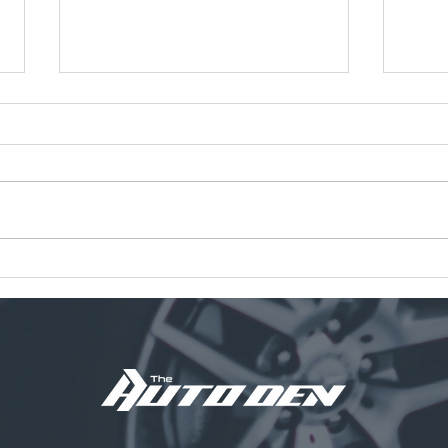
Tampa International Airport
Meet
Parking Fees Are Going Up.
New 
Here’s a Smarter Long-Term
Auto 
Vehicle Storage Option.