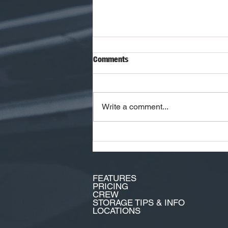
Comments
Write a comment...
The Hottest Cars of 2026 Aren't
Just Fast. They're Future
Collectibles!
FEATURES
PRICING
CREW
STORAGE TIPS & INFO
LOCATIONS