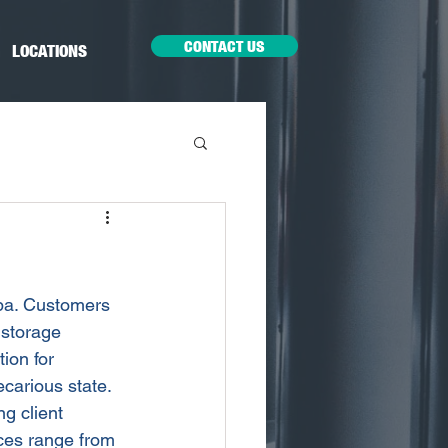
CONTACT US
LOCATIONS
mpa. Customers 
 storage 
ion for 
carious state. 
g client 
ices range from 