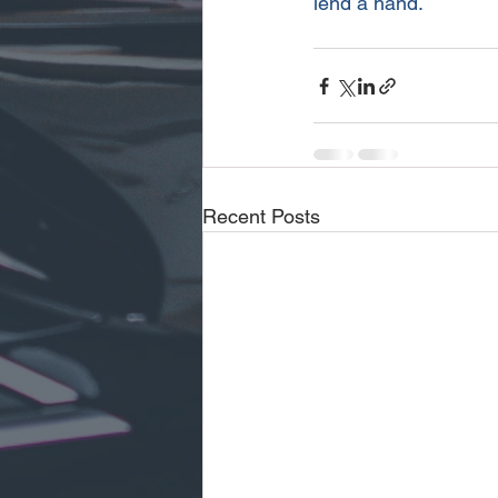
lend a hand.
Recent Posts