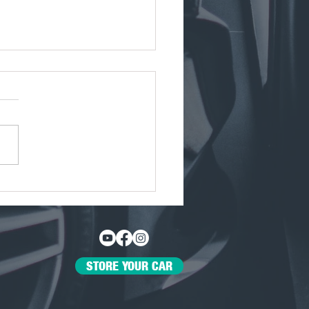
 Javier Maldonado, the
General Manager of The
Den Dallas
STORE YOUR CAR