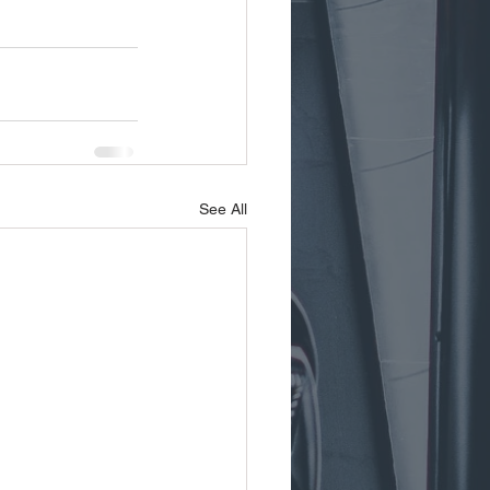
See All