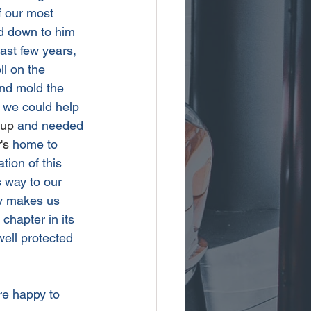
f our most 
d down to him 
past few years, 
l on the 
and mold the 
n we could help 
-up
 and needed 
's
 home to 
tion of this 
 way to our 
uly makes us 
chapter in its 
ell protected 
re happy to 