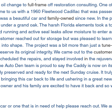
 oil change to 
full-frame
 off restoration consulting. One o
me to us with a 1960 Fleetwood Cadillac that was passe
t was a beautiful car and 
family-owned
 since new. In the 
 under a grand oak. The harsh Florida elements took a tol
d running and active seal leaks allow moisture to enter 
customer reached out for storage but was pleased to lear
 into shape.  The project was a bit more than just a 
tune
eserve its original integrity. We came out to the 
customer
scheduled the repairs, and stayed involved 
in
 the rejuvena
The Auto Den team is proud to say the Caddy is now on its
ectly preserved and ready for the next Sunday cruise. It tr
 bringing this car back to life and ushering in a great new 
owner and his family are excited to have it back and so w
 car or one that is in need of help please reach out. We a