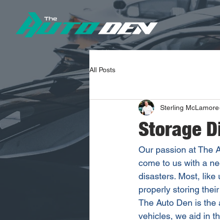
All Posts
Sterling McLamore
Storage D
Our passion at The A
come to us with a nee
disasters. Most, like
properly storing thei
The Auto Den is the a
vehicles, we aid in t