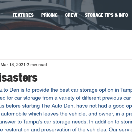
FEATURES
PRICING
CREW
STORAGE TIPS & INFO
Mar 18, 2021
2 min read
isasters
uto Den is to provide the best car storage option in Ta
d for car storage from a variety of different previous car
 us before starting The Auto Den, have not had a good opt
r automobile which leaves the vehicle, and owner, in a pre
nswer to Tampa’s car storage needs. In addition to storin
he restoration and preservation of the vehicles. Our serv