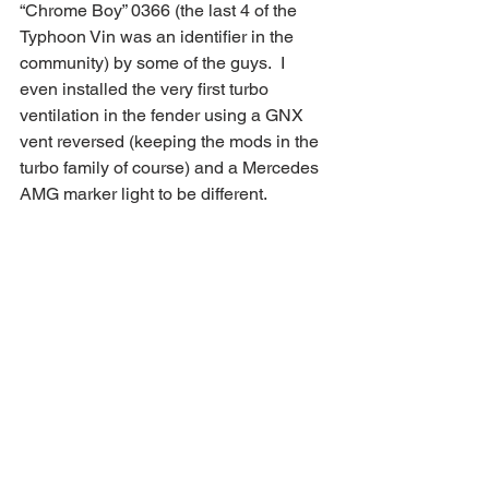
“Chrome Boy” 0366 (the last 4 of the 
Typhoon Vin was an identifier in the 
community) by some of the guys.  I 
even installed the very first turbo 
ventilation in the fender using a GNX 
vent reversed (keeping the mods in the 
turbo family of course) and a Mercedes 
AMG marker light to be different.