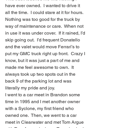
have ever owned.  I wanted to drive it 
all the time.  I could stare at it for hours.  
Nothing was too good for the truck by 
way of maintenance or care.  When not 
in use it was under cover.  If it rained, I’d 
skip going out.  I’d frequent Donatello 
and the valet would move Ferrari’s to 
put my GMC truck right up front.  Crazy I 
know, but it was just a part of me and 
made me feel awesome to own.  It 
always took up two spots out in the 
back 9 of the parking lot and was 
literally my pride and joy.
I went to a car meet in Brandon some 
time in 1995 and I met another owner 
with a Syclone, my first friend who 
owned one.  Then, we went to a car 
meet in Clearwater and met Tom Argue 