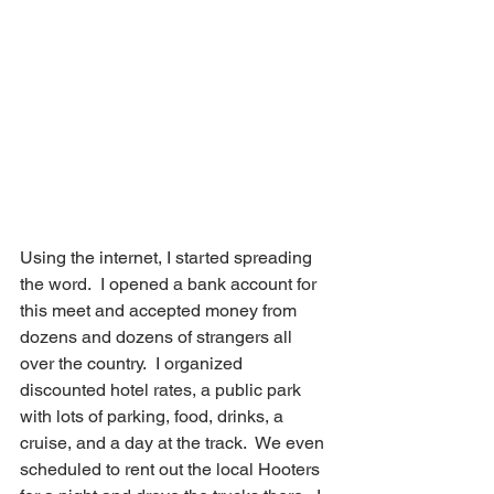
Using the internet, I started spreading 
the word.  I opened a bank account for 
this meet and accepted money from 
dozens and dozens of strangers all 
over the country.  I organized 
discounted hotel rates, a public park 
with lots of parking, food, drinks, a 
cruise, and a day at the track.  We even 
scheduled to rent out the local Hooters 