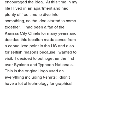
encouraged the idea.  At this time in my 
life I lived in an apartment and had 
plenty of free time to dive into 
something, so the idea started to come 
together.   I had been a fan of the 
Kansas City Chiefs for many years and 
decided this location made sense from 
a centralized point in the US and also 
for selfish reasons because I wanted to 
visit.  I decided to put together the first 
ever Syclone and Typhoon Nationals.  
This is the original logo used on 
everything including t-shirts; I didn’t 
have a lot of technology for graphics!