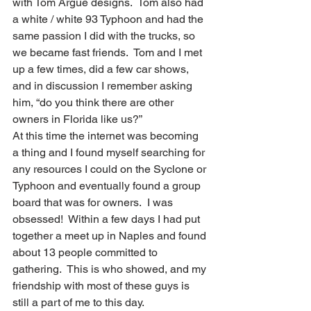
with Tom Argue designs.  Tom also had 
a white / white 93 Typhoon and had the 
same passion I did with the trucks, so 
we became fast friends.  Tom and I met 
up a few times, did a few car shows, 
and in discussion I remember asking 
him, “do you think there are other 
owners in Florida like us?”  
At this time the internet was becoming 
a thing and I found myself searching for 
any resources I could on the Syclone or 
Typhoon and eventually found a group 
board that was for owners.  I was 
obsessed!  Within a few days I had put 
together a meet up in Naples and found 
about 13 people committed to 
gathering.  This is who showed, and my 
friendship with most of these guys is 
still a part of me to this day.