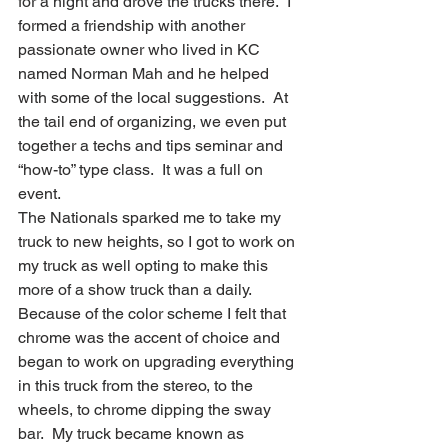
for a night and drove the trucks there.  I 
formed a friendship with another 
passionate owner who lived in KC 
named Norman Mah and he helped 
with some of the local suggestions.  At 
the tail end of organizing, we even put 
together a techs and tips seminar and 
“how-to” type class.  It was a full on 
event.
The Nationals sparked me to take my 
truck to new heights, so I got to work on 
my truck as well opting to make this 
more of a show truck than a daily.  
Because of the color scheme I felt that 
chrome was the accent of choice and 
began to work on upgrading everything 
in this truck from the stereo, to the 
wheels, to chrome dipping the sway 
bar.  My truck became known as 