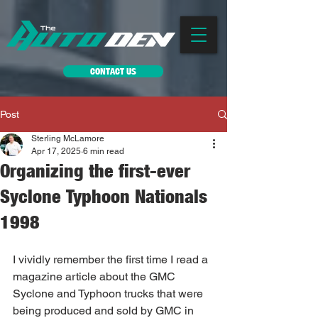
CONTACT US
Post
Sterling McLamore
Apr 17, 2025
6 min read
Organizing the first-ever
Syclone Typhoon Nationals
1998
I vividly remember the first time I read a 
magazine article about the GMC 
Syclone and Typhoon trucks that were 
being produced and sold by GMC in 