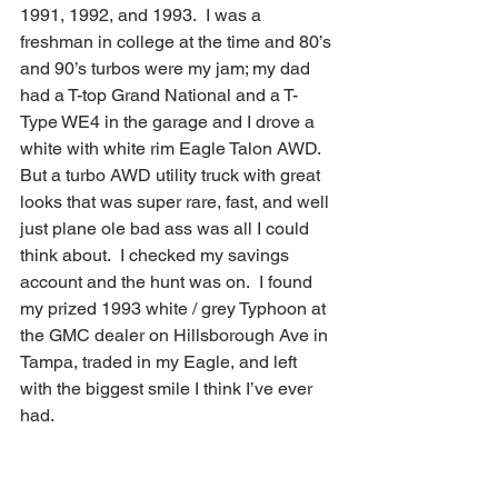
1991, 1992, and 1993.  I was a 
freshman in college at the time and 80’s 
and 90’s turbos were my jam; my dad 
had a T-top Grand National and a T-
Type WE4 in the garage and I drove a 
white with white rim Eagle Talon AWD.  
But a turbo AWD utility truck with great 
looks that was super rare, fast, and well 
just plane ole bad ass was all I could 
think about.  I checked my savings 
account and the hunt was on.  I found 
my prized 1993 white / grey Typhoon at 
the GMC dealer on Hillsborough Ave in 
Tampa, traded in my Eagle, and left 
with the biggest smile I think I’ve ever 
had.