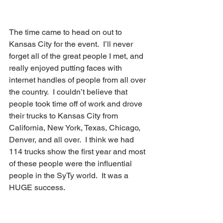
The time came to head on out to 
Kansas City for the event.  I’ll never 
forget all of the great people I met, and 
really enjoyed putting faces with 
internet handles of people from all over 
the country.  I couldn’t believe that 
people took time off of work and drove 
their trucks to Kansas City from 
California, New York, Texas, Chicago, 
Denver, and all over.  I think we had 
114 trucks show the first year and most 
of these people were the influential 
people in the SyTy world.  It was a 
HUGE success.