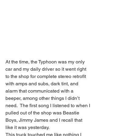
At the time, the Typhoon was my only 
car and my daily driver so it went right 
to the shop for complete stereo retrofit 
with amps and subs, dark tint, and 
alarm that communicated with a 
beeper, among other things I didn’t 
need.  The first song I listened to when I 
pulled out of the shop was Beastie 
Boys, Jimmy James and I recall that 
like it was yesterday.  
This truck touched me like nothing I 