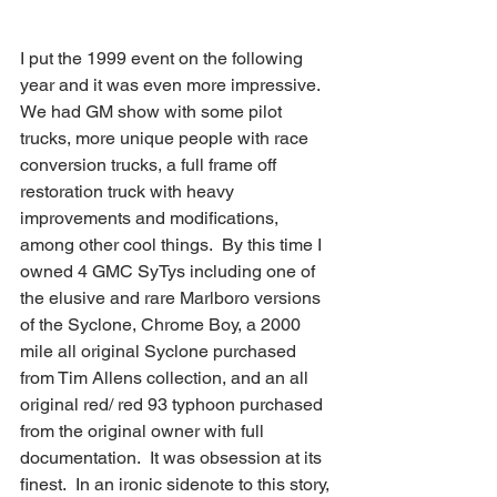
I put the 1999 event on the following 
year and it was even more impressive.  
We had GM show with some pilot 
trucks, more unique people with race 
conversion trucks, a full frame off 
restoration truck with heavy 
improvements and modifications, 
among other cool things.  By this time I 
owned 4 GMC SyTys including one of 
the elusive and rare Marlboro versions 
of the Syclone, Chrome Boy, a 2000 
mile all original Syclone purchased 
from Tim Allens collection, and an all 
original red/ red 93 typhoon purchased 
from the original owner with full 
documentation.  It was obsession at its 
finest.  In an ironic sidenote to this story, 