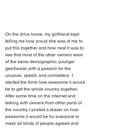
On the drive home, my girlfriend kept 
telling me how proud she was of me to 
put this together and how neat it was to 
see that most of the other owners were 
of the same demographic; younger 
gearheads with a passion for the 
unusual, speed, and comradery.  I 
started the think how awesome it would 
be to get the whole country together.
After some time on the internet and 
talking with owners from other parts of 
the country, I posted a teaser on how 
awesome it would be for everyone to 
meet; all kinds of people agreed and 