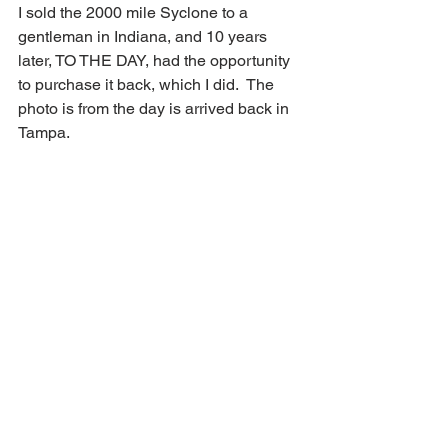
I sold the 2000 mile Syclone to a 
gentleman in Indiana, and 10 years 
later, TO THE DAY, had the opportunity 
to purchase it back, which I did.  The 
photo is from the day is arrived back in 
Tampa.