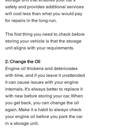
safety and provides additional services 
will cost less than what you would pay 
for repairs in the long-run. 
The first thing you need to check before 
storing your vehicle is that the storage 
unit aligns with your requirements. 
2. Change the Oil 
Engine oil thickens and deteriorates 
with time, and if you leave it unattended 
it can cause issues with your engine 
internals. It’s always better to replace it 
with new before storing your car. When 
you get back, you can change the oil 
again. Make it a habit to always check 
your engine oil before you park the car 
in a storage unit. 