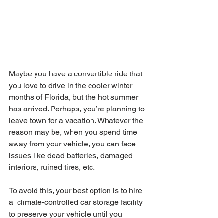
Maybe you have a convertible ride that 
you love to drive in the cooler winter 
months of Florida, but the hot summer 
has arrived. Perhaps, you’re planning to 
leave town for a vacation. Whatever the 
reason may be, when you spend time 
away from your vehicle, you can face 
issues like dead batteries, damaged 
interiors, ruined tires, etc.
To avoid this, your best option is to hire 
a  climate-controlled car storage facility 
to preserve your vehicle until you 