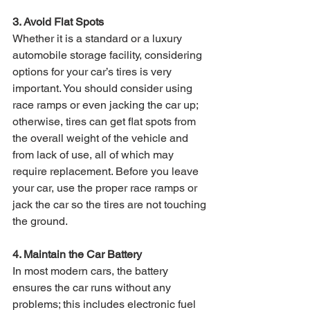
3. Avoid Flat Spots 
Whether it is a standard or a luxury 
automobile storage facility, considering 
options for your car’s tires is very 
important. You should consider using 
race ramps or even jacking the car up; 
otherwise, tires can get flat spots from 
the overall weight of the vehicle and 
from lack of use, all of which may 
require replacement. Before you leave 
your car, use the proper race ramps or 
jack the car so the tires are not touching 
the ground. 
4. Maintain the Car Battery 
In most modern cars, the battery 
ensures the car runs without any 
problems; this includes electronic fuel 