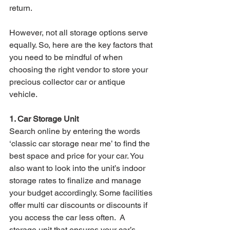
return. 
However, not all storage options serve 
equally. So, here are the key factors that 
you need to be mindful of when 
choosing the right vendor to store your 
precious collector car or antique 
vehicle.
1. Car Storage Unit
Search online by entering the words 
‘classic car storage near me’ to find the 
best space and price for your car. You 
also want to look into the unit’s indoor 
storage rates to finalize and manage 
your budget accordingly. Some facilities 
offer multi car discounts or discounts if 
you access the car less often.  A 
storage unit that ensures your car’s 