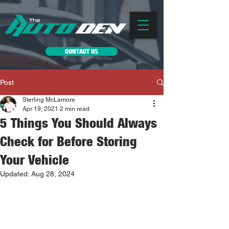
CONTACT US
Post
Sterling McLamore
Apr 19, 2021
2 min read
5 Things You Should Always
Check for Before Storing
Your Vehicle
Updated:
Aug 28, 2024