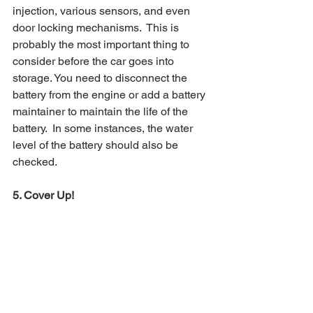
injection, various sensors, and even 
door locking mechanisms.  This is 
probably the most important thing to 
consider before the car goes into 
storage. You need to disconnect the 
battery from the engine or add a battery 
maintainer to maintain the life of the 
battery.  In some instances, the water 
level of the battery should also be 
checked.
5. Cover Up! 
Choosing a climate-controlled car 
storage unit is always the best option, 
but if you can cover your car before you 
leave it you are providing another 
added layer of protection. 