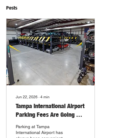
Posts
Jun 22, 2026
∙
4
min
Tampa International Airport
Parking Fees Are Going Up.
Here’s a Smarter Long-
Parking at Tampa
Term Vehicle Storage
International Airport has