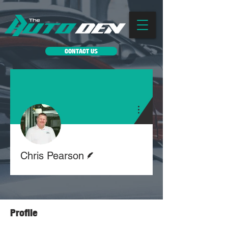
CONTACT US
More actions
Writer
Chris Pearson
Profile