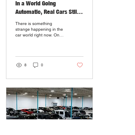
In a World Going
Automatic, Real Cars Still
Have a Soul
There is something
strange happening in the
car world right now. On
one side, the industry is
moving faster than ever
toward automation. On the
other side, car culture feels
more alive than it has in a
8
0
long time.